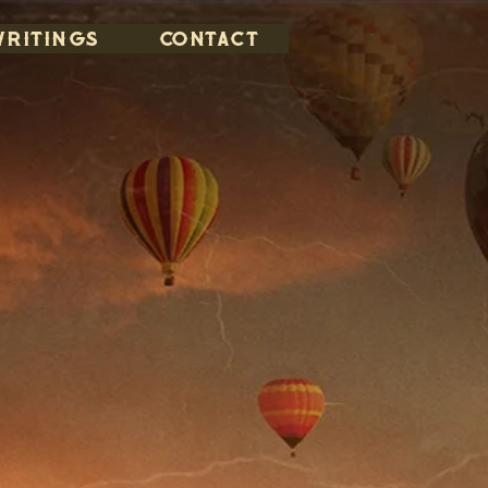
RITINGS
CONTACT